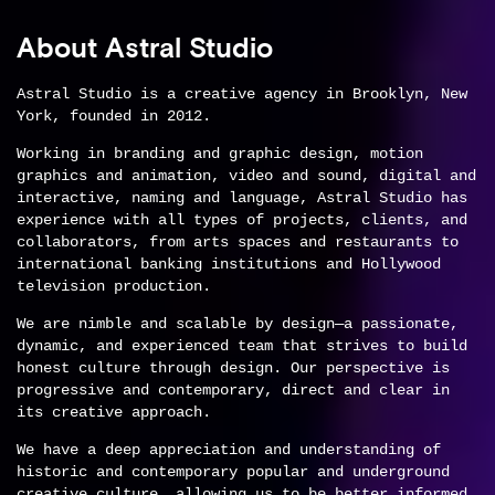
About Astral Studio
Astral Studio is a creative agency in Brooklyn, New
York, founded in 2012.
Working in branding and graphic design, motion
graphics and animation, video and sound, digital and
interactive, naming and language, Astral Studio has
experience with all types of projects, clients, and
collaborators, from arts spaces and restaurants to
international banking institutions and Hollywood
television production.
We are nimble and scalable by design—a passionate,
dynamic, and experienced team that strives to build
honest culture through design. Our perspective is
progressive and contemporary, direct and clear in
its creative approach.
We have a deep appreciation and understanding of
historic and contemporary popular and underground
creative culture, allowing us to be better informed