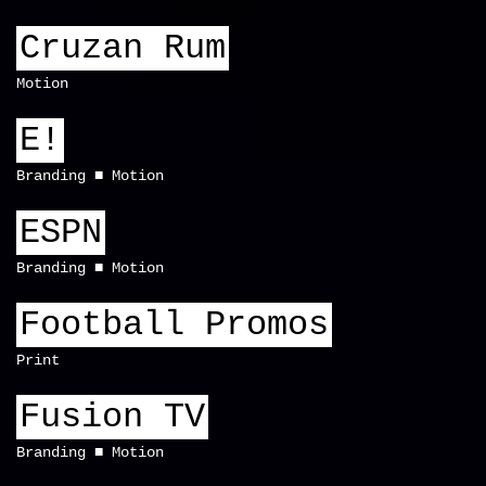
Cruzan Rum
Motion
E!
Branding
Motion
ESPN
Branding
Motion
Football Promos
Print
Fusion TV
Branding
Motion