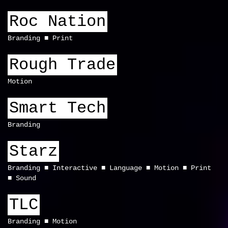
Roc Nation
Branding
Print
Rough Trade
Motion
Smart Tech
Branding
Starz
Branding
Interactive
Language
Motion
Print
Sound
TLC
Branding
Motion