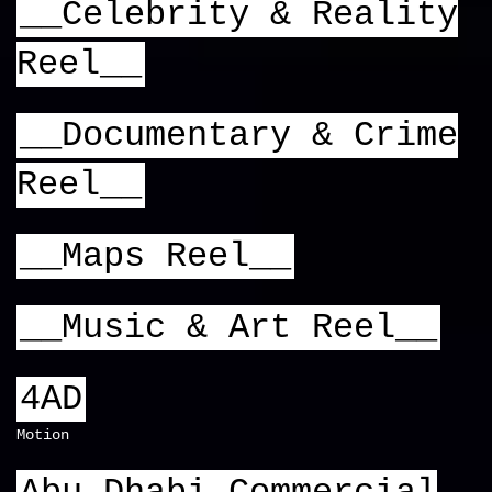
__Celebrity & Reality
Reel__
__Documentary & Crime
Reel__
__Maps Reel__
__Music & Art Reel__
4AD
Motion