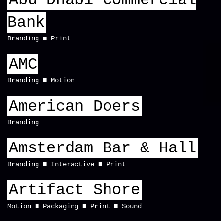
Abu Dhabi Commercial
Bank
Branding
Print
AMC
Branding
Motion
American Doers
Branding
Amsterdam Bar & Hall
Branding
Interactive
Print
Artifact Shore
Motion
Packaging
Print
Sound