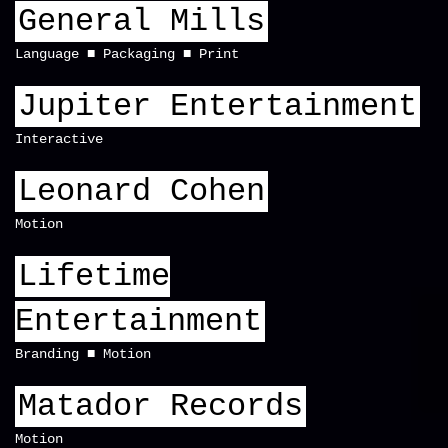
General Mills
Language
Packaging
Print
Jupiter Entertainment
Interactive
Leonard Cohen
Motion
Lifetime
Entertainment
Branding
Motion
Matador Records
Motion