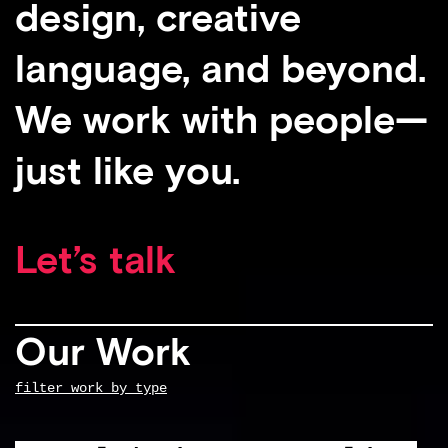
design, creative
language, and beyond.
We work with people—
just like you.
Let’s talk
Our Work
filter work by type