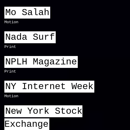
Mo Salah
Motion
Nada Surf
Print
NPLH Magazine
Print
NY Internet Week
Motion
New York Stock
Exchange