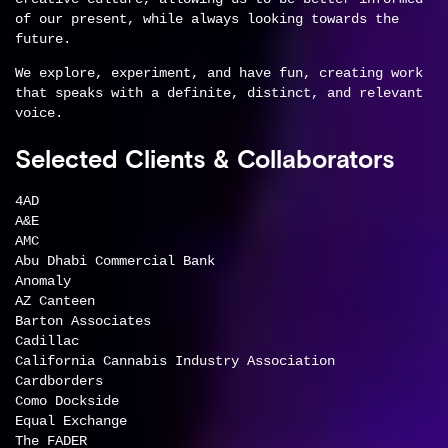
of our present, while always looking towards the
future.
We explore, experiment, and have fun, creating work
that speaks with a definite, distinct, and relevant
voice.
Selected Clients & Collaborators
4AD
A&E
AMC
Abu Dhabi Commercial Bank
Anomaly
AZ Canteen
Barton Associates
Cadillac
California Cannabis Industry Association
Cardborders
Como Dockside
Equal Exchange
The FADER