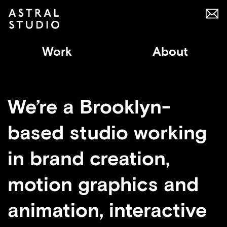
Work
About
We’re a Brooklyn-
based studio working
in brand creation,
motion graphics and
animation, interactive