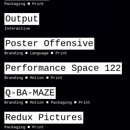
Packaging
Print
Output
Interactive
Poster Offensive
Branding
Language
Print
Performance Space 122
Branding
Motion
Print
Q-BA-MAZE
Branding
Motion
Packaging
Print
Redux Pictures
Packaging
Print