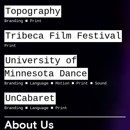
Topography
Branding
Print
Tribeca Film Festival
Print
University of
Minnesota Dance
Branding
Language
Motion
Print
Sound
UnCabaret
Branding
Language
Print
About Us