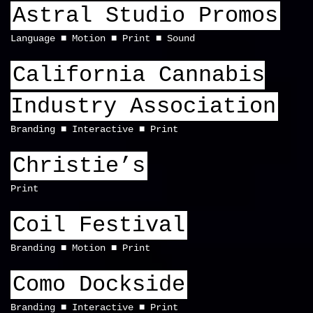
Astral Studio Promos
Language
Motion
Print
Sound
California Cannabis
Industry Association
Branding
Interactive
Print
Christie’s
Print
Coil Festival
Branding
Motion
Print
Como Dockside
Branding
Interactive
Print