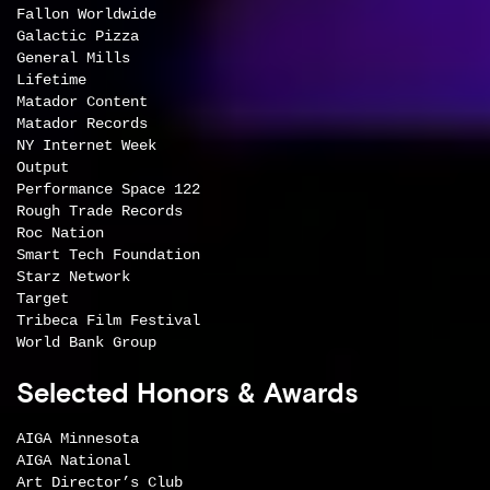
Fallon Worldwide
Galactic Pizza
General Mills
Lifetime
Matador Content
Matador Records
NY Internet Week
Output
Performance Space 122
Rough Trade Records
Roc Nation
Smart Tech Foundation
Starz Network
Target
Tribeca Film Festival
World Bank Group
Selected Honors & Awards
AIGA Minnesota
AIGA National
Art Director’s Club