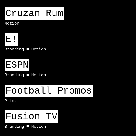
Cruzan Rum
Motion
E!
Branding
Motion
ESPN
Branding
Motion
Football Promos
Print
Fusion TV
Branding
Motion