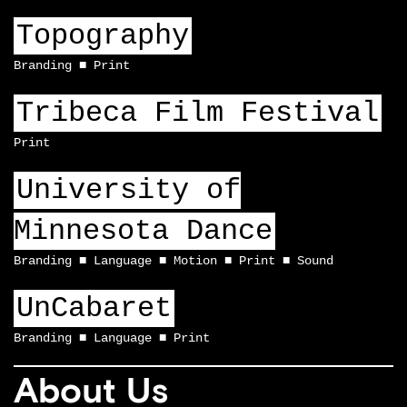
Topography
Branding
Print
Tribeca Film Festival
Print
University of
Minnesota Dance
Branding
Language
Motion
Print
Sound
UnCabaret
Branding
Language
Print
About Us