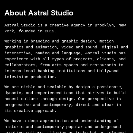
About Astral Studio
Astral Studio is a creative agency in Brooklyn, New
York, founded in 2012.
Working in branding and graphic design, motion
graphics and animation, video and sound, digital and
interactive, naming and language, Astral Studio has
experience with all types of projects, clients, and
collaborators, from arts spaces and restaurants to
international banking institutions and Hollywood
television production.
We are nimble and scalable by design—a passionate,
dynamic, and experienced team that strives to build
honest culture through design. Our perspective is
progressive and contemporary, direct and clear in
its creative approach.
We have a deep appreciation and understanding of
historic and contemporary popular and underground
creative culture, allowing us to be better informed