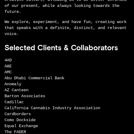
of our present, while always looking towards the
future.
We explore, experiment, and have fun, creating work
that speaks with a definite, distinct, and relevant
voice.
Selected Clients & Collaborators
4AD
A&E
AMC
Abu Dhabi Commercial Bank
Anomaly
AZ Canteen
Barton Associates
Cadillac
California Cannabis Industry Association
Cardborders
Como Dockside
Equal Exchange
The FADER