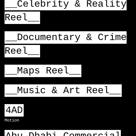
__Celebrity & Reality
Reel__
__Documentary & Crime
Reel__
__Maps Reel__
__Music & Art Reel__
4AD
Motion