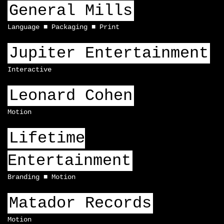
General Mills
Language
Packaging
Print
Jupiter Entertainment
Interactive
Leonard Cohen
Motion
Lifetime
Entertainment
Branding
Motion
Matador Records
Motion