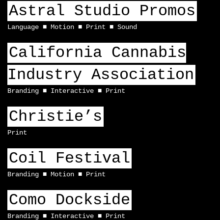
Astral Studio Promos
Language
Motion
Print
Sound
California Cannabis
Industry Association
Branding
Interactive
Print
Christie’s
Print
Coil Festival
Branding
Motion
Print
Como Dockside
Branding
Interactive
Print