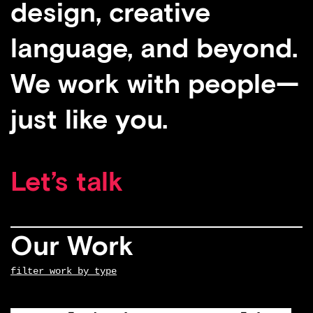
design, creative
language, and beyond.
We work with people—
just like you.
Let’s talk
Our Work
filter work by type