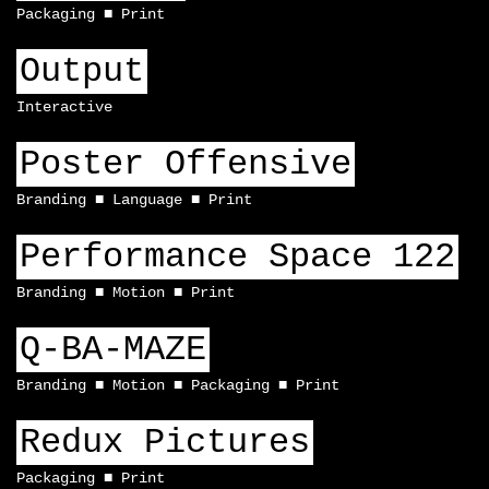
Packaging
Print
Output
Interactive
Poster Offensive
Branding
Language
Print
Performance Space 122
Branding
Motion
Print
Q-BA-MAZE
Branding
Motion
Packaging
Print
Redux Pictures
Packaging
Print