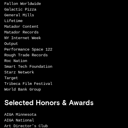
Fallon Worldwide
Galactic Pizza
General Mills
Lifetime
Matador Content
Matador Records
NY Internet Week
Output
Performance Space 122
Rough Trade Records
Roc Nation
Smart Tech Foundation
Starz Network
Target
Tribeca Film Festival
World Bank Group
Selected Honors & Awards
AIGA Minnesota
AIGA National
Art Director’s Club