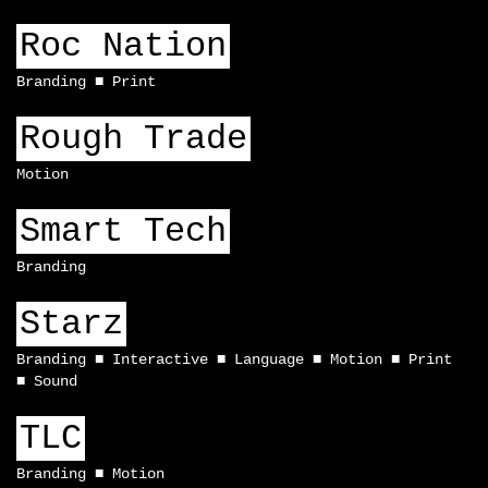
Roc Nation
Branding
Print
Rough Trade
Motion
Smart Tech
Branding
Starz
Branding
Interactive
Language
Motion
Print
Sound
TLC
Branding
Motion