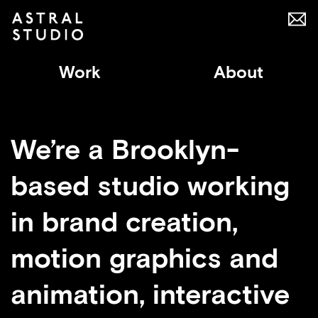
Work
About
We’re a Brooklyn-
based studio working
in brand creation,
motion graphics and
animation, interactive