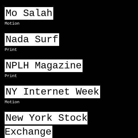
Mo Salah
Motion
Nada Surf
Print
NPLH Magazine
Print
NY Internet Week
Motion
New York Stock
Exchange