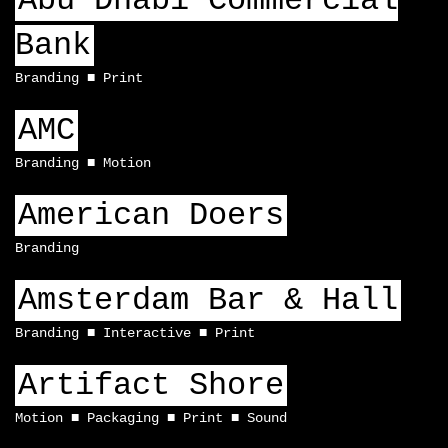
Abu Dhabi Commercial
Bank
Branding
Print
AMC
Branding
Motion
American Doers
Branding
Amsterdam Bar & Hall
Branding
Interactive
Print
Artifact Shore
Motion
Packaging
Print
Sound