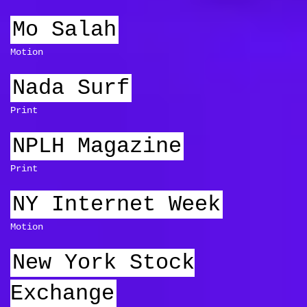
Mo Salah
Motion
Nada Surf
Print
NPLH Magazine
Print
NY Internet Week
Motion
New York Stock
Exchange