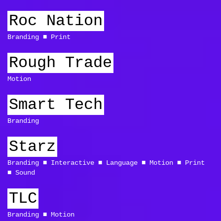
Roc Nation
Branding
Print
Rough Trade
Motion
Smart Tech
Branding
Starz
Branding
Interactive
Language
Motion
Print
Sound
TLC
Branding
Motion