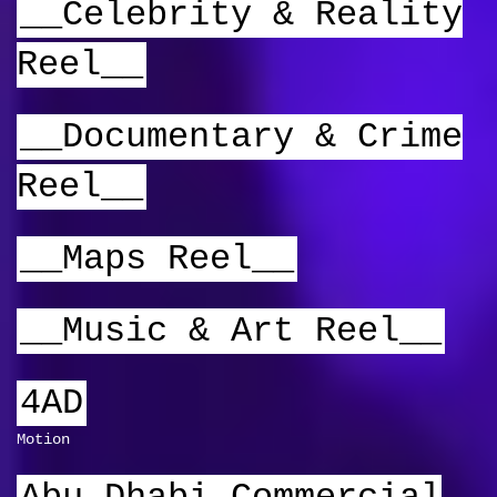
__Celebrity & Reality
Reel__
__Documentary & Crime
Reel__
__Maps Reel__
__Music & Art Reel__
4AD
Motion