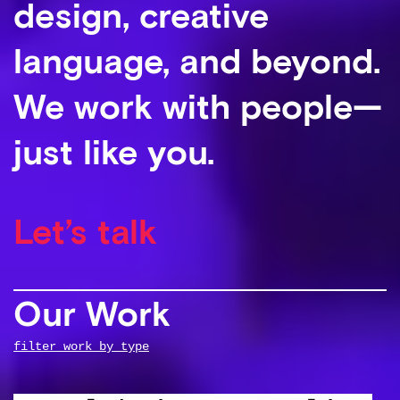
design, creative
language, and beyond.
We work with people—
just like you.
Let’s talk
Our Work
filter work by type