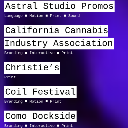
Astral Studio Promos
Language
Motion
Print
Sound
California Cannabis
Industry Association
Branding
Interactive
Print
Christie’s
Print
Coil Festival
Branding
Motion
Print
Como Dockside
Branding
Interactive
Print