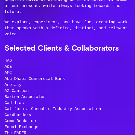
of our present, while always looking towards the
future.
We explore, experiment, and have fun, creating work
that speaks with a definite, distinct, and relevant
voice.
Selected Clients & Collaborators
4AD
A&E
AMC
Abu Dhabi Commercial Bank
Anomaly
AZ Canteen
Barton Associates
Cadillac
California Cannabis Industry Association
Cardborders
Como Dockside
Equal Exchange
The FADER