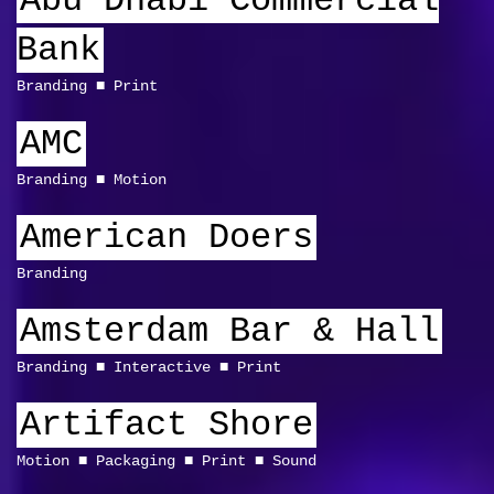
Abu Dhabi Commercial
Bank
Branding
Print
AMC
Branding
Motion
American Doers
Branding
Amsterdam Bar & Hall
Branding
Interactive
Print
Artifact Shore
Motion
Packaging
Print
Sound