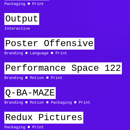
Packaging
Print
Output
Interactive
Poster Offensive
Branding
Language
Print
Performance Space 122
Branding
Motion
Print
Q-BA-MAZE
Branding
Motion
Packaging
Print
Redux Pictures
Packaging
Print