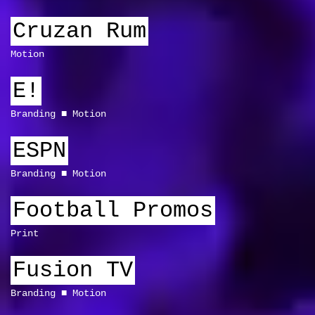
Cruzan Rum
Motion
E!
Branding
Motion
ESPN
Branding
Motion
Football Promos
Print
Fusion TV
Branding
Motion