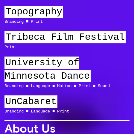
Topography
Branding
Print
Tribeca Film Festival
Print
University of
Minnesota Dance
Branding
Language
Motion
Print
Sound
UnCabaret
Branding
Language
Print
About Us