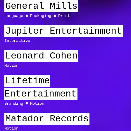
General Mills
Language
Packaging
Print
Jupiter Entertainment
Interactive
Leonard Cohen
Motion
Lifetime
Entertainment
Branding
Motion
Matador Records
Motion