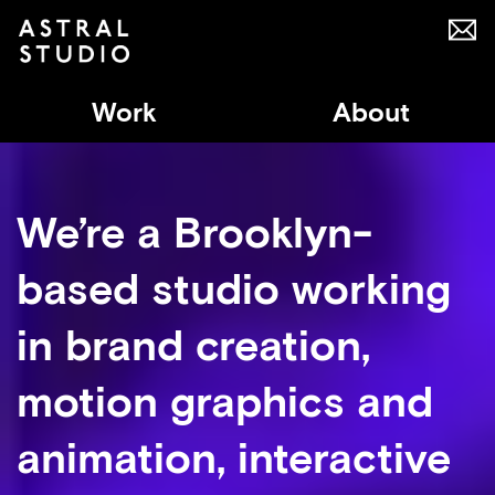
Work
About
We’re a Brooklyn-
based studio working
in brand creation,
motion graphics and
animation, interactive