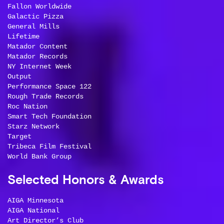
Fallon Worldwide
Galactic Pizza
General Mills
Lifetime
Matador Content
Matador Records
NY Internet Week
Output
Performance Space 122
Rough Trade Records
Roc Nation
Smart Tech Foundation
Starz Network
Target
Tribeca Film Festival
World Bank Group
Selected Honors & Awards
AIGA Minnesota
AIGA National
Art Director’s Club