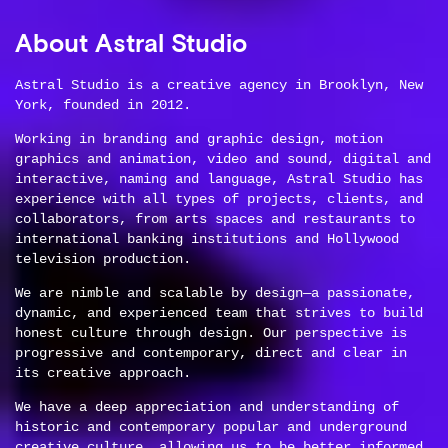
About Astral Studio
Astral Studio is a creative agency in Brooklyn, New
York, founded in 2012.
Working in branding and graphic design, motion
graphics and animation, video and sound, digital and
interactive, naming and language, Astral Studio has
experience with all types of projects, clients, and
collaborators, from arts spaces and restaurants to
international banking institutions and Hollywood
television production.
We are nimble and scalable by design—a passionate,
dynamic, and experienced team that strives to build
honest culture through design. Our perspective is
progressive and contemporary, direct and clear in
its creative approach.
We have a deep appreciation and understanding of
historic and contemporary popular and underground
creative culture, allowing us to be better informed